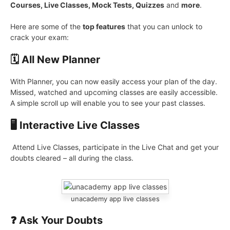
Courses, Live Classes, Mock Tests, Quizzes
and
more
.
Here are some of the
top features
that you can unlock to
crack your exam:
🗓️ All New Planner
With Planner, you can now easily access your plan of the day.
Missed, watched and upcoming classes are easily accessible.
A simple scroll up will enable you to see your past classes.
🖥️ Interactive Live Classes
Attend Live Classes, participate in the Live Chat and get your
doubts cleared – all during the class.
unacademy app live classes
❓ Ask Your Doubts