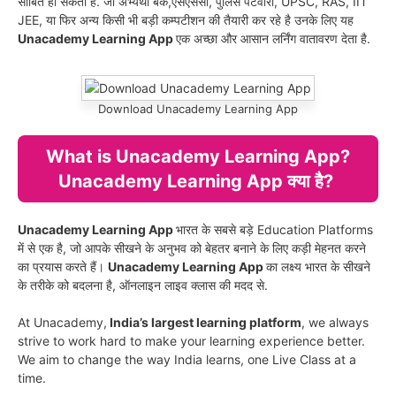
साबित हो सकता है. जो अभ्यर्थी बैंक,एसएससी, पुलिस पटवारी, UPSC, RAS, IIT
JEE, या फिर अन्य किसी भी बड़ी कम्पटीशन की तैयारी कर रहे है उनके लिए यह
Unacademy Learning App
एक अच्छा और आसान लर्निंग वातावरण देता है.
Download Unacademy Learning App
What is Unacademy Learning App?
Unacademy Learning App क्या है?
Unacademy Learning App
भारत के सबसे बड़े Education Platforms
में से एक है, जो आपके सीखने के अनुभव को बेहतर बनाने के लिए कड़ी मेहनत करने
का प्रयास करते हैं।
Unacademy Learning App
का लक्ष्य भारत के सीखने
के तरीके को बदलना है, ऑनलाइन लाइव क्लास की मदद से.
At Unacademy,
India’s largest learning platform
, we always
strive to work hard to make your learning experience better.
We aim to change the way India learns, one Live Class at a
time.