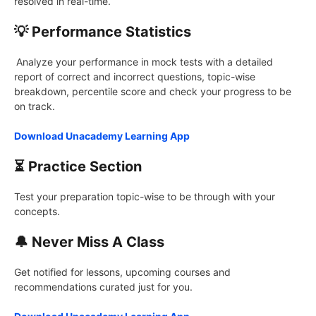
resolved in real-time.
💡 Performance Statistics
Analyze your performance in mock tests with a detailed
report of correct and incorrect questions, topic-wise
breakdown, percentile score and check your progress to be
on track.
Download Unacademy Learning App
⏳ Practice Section
Test your preparation topic-wise to be through with your
concepts.
🔔 Never Miss A Class
Get notified for lessons, upcoming courses and
recommendations curated just for you.