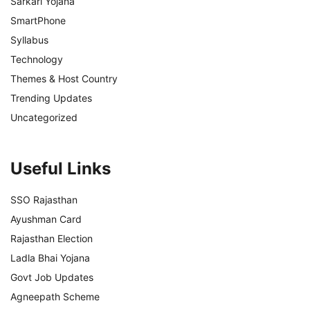
Sarkari Yojana
SmartPhone
Syllabus
Technology
Themes & Host Country
Trending Updates
Uncategorized
Useful Links
SSO Rajasthan
Ayushman Card
Rajasthan Election
Ladla Bhai Yojana
Govt Job Updates
Agneepath Scheme