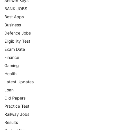
Answer Keys
BANK JOBS
Best Apps
Business
Defence Jobs
Eligibility Test
Exam Date
Finance
Gaming
Health
Latest Updates
Loan
Old Papers
Practice Test
Railway Jobs
Results