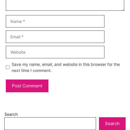
Name
Email
Website
Save my name, email, and website in this browser for the
next time I comment.
Search
Search