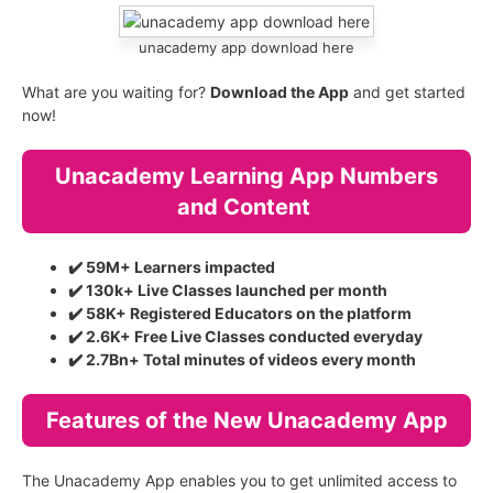
unacademy app download here
What are you waiting for?
Download the App
and get started
now!
Unacademy Learning App Numbers
and Content
✔️ 59M+ Learners impacted
✔️ 130k+ Live Classes launched per month
✔️ 58K+ Registered Educators on the platform
✔️ 2.6K+ Free Live Classes conducted everyday
✔️ 2.7Bn+ Total minutes of videos every month
Features of the New Unacademy App
The Unacademy App enables you to get unlimited access to