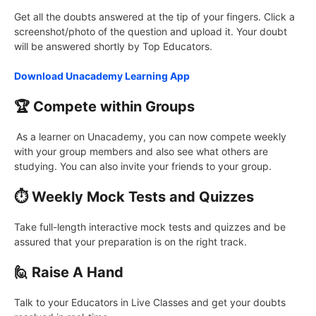
Get all the doubts answered at the tip of your fingers. Click a
screenshot/photo of the question and upload it. Your doubt
will be answered shortly by Top Educators.
Download Unacademy Learning App
🏆 Compete within Groups
As a learner on Unacademy, you can now compete weekly
with your group members and also see what others are
studying. You can also invite your friends to your group.
⏱️ Weekly Mock Tests and Quizzes
Take full-length interactive mock tests and quizzes and be
assured that your preparation is on the right track.
🙋 Raise A Hand
Talk to your Educators in Live Classes and get your doubts