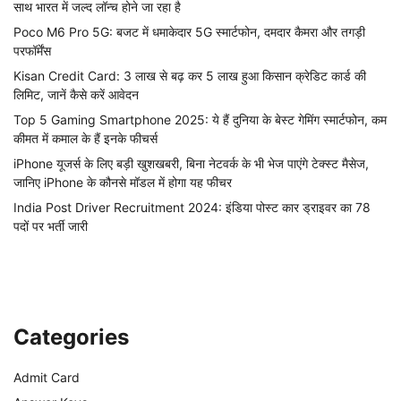
साथ भारत में जल्द लॉन्च होने जा रहा है
Poco M6 Pro 5G: बजट में धमाकेदार 5G स्मार्टफोन, दमदार कैमरा और तगड़ी
परफॉर्मेंस
Kisan Credit Card: 3 लाख से बढ़ कर 5 लाख हुआ किसान क्रेडिट कार्ड की
लिमिट, जानें कैसे करें आवेदन
Top 5 Gaming Smartphone 2025: ये हैं दुनिया के बेस्ट गेमिंग स्मार्टफोन, कम
कीमत में कमाल के हैं इनके फीचर्स
iPhone यूजर्स के लिए बड़ी खुशखबरी, बिना नेटवर्क के भी भेज पाएंगे टेक्स्ट मैसेज,
जानिए iPhone के कौनसे मॉडल में होगा यह फीचर
India Post Driver Recruitment 2024: इंडिया पोस्ट कार ड्राइवर का 78
पदों पर भर्ती जारी
Categories
Admit Card