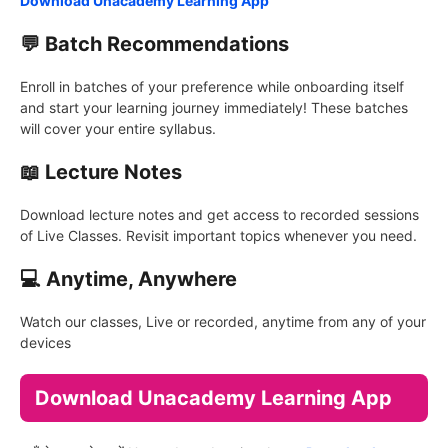
Download Unacademy Learning App
💬 Batch Recommendations
Enroll in batches of your preference while onboarding itself
and start your learning journey immediately! These batches
will cover your entire syllabus.
📖 Lecture Notes
Download lecture notes and get access to recorded sessions
of Live Classes. Revisit important topics whenever you need.
💻 Anytime, Anywhere
Watch our classes, Live or recorded, anytime from any of your
devices
Download Unacademy Learning App