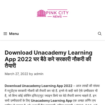
Skip
to
content
Menu
Download Unacademy Learning
App 2022 घर बैठे करे सरकारी नौकरी की
तैयारी
March 27, 2022
by
admin
Download Unacademy Learning App 2022
– आज लाखों की संख्या
में स्टूडेंट्स सरकारी नौकरी की तैयारी कर रहे है. इनमे से कही सारे ऐसे उम्मीदवार भी
है, जो बिना कोई कोचिंग इंस्टिट्यूट ज्वाइन किये घर बेठे तैयारी करना चाहते है. इन
सभी उम्मीदवारों के लिए
Unacademy Learning App
एक अच्छा लर्निंग एप्प