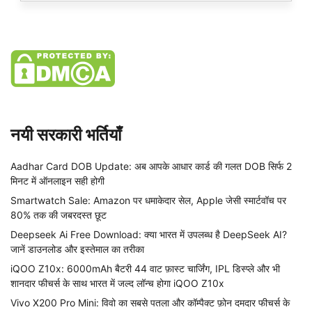
नयी सरकारी भर्तियाँ
Aadhar Card DOB Update: अब आपके आधार कार्ड की गलत DOB सिर्फ 2
मिनट में ऑनलाइन सही होगी
Smartwatch Sale: Amazon पर धमाकेदार सेल, Apple जेसी स्मार्टवॉच पर
80% तक की जबरदस्त छूट
Deepseek Ai Free Download: क्या भारत में उपलब्ध है DeepSeek AI?
जानें डाउनलोड और इस्तेमाल का तरीका
iQOO Z10x: 6000mAh बैटरी 44 वाट फ़ास्ट चार्जिंग, IPL डिस्प्ले और भी
शानदार फीचर्स के साथ भारत में जल्द लॉन्च होगा iQOO Z10x
Vivo X200 Pro Mini: विवो का सबसे पतला और कॉम्पैक्ट फ़ोन दमदार फीचर्स के