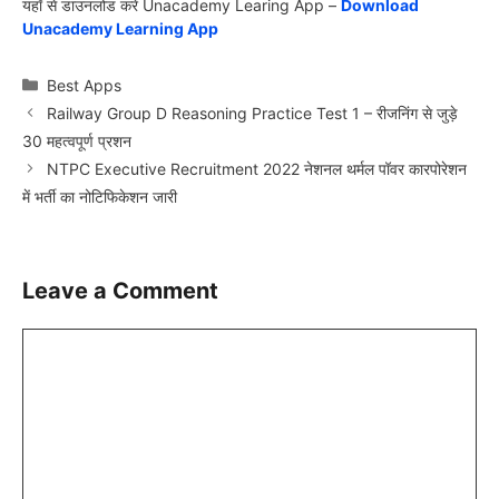
यहाँ से डाउनलोड करें Unacademy Learing App –
Download
Unacademy Learning App
Categories
Best Apps
Railway Group D Reasoning Practice Test 1 – रीजनिंग से जुड़े
30 महत्वपूर्ण प्रशन
NTPC Executive Recruitment 2022 नेशनल थर्मल पॉवर कारपोरेशन
में भर्ती का नोटिफिकेशन जारी
Leave a Comment
Comment