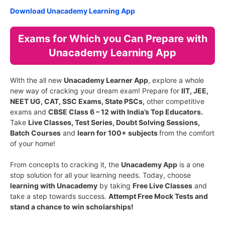
Download Unacademy Learning App
Exams for Which you Can Prepare with
Unacademy Learning App
With the all new
Unacademy Learner App
, explore a whole
new way of cracking your dream exam! Prepare for
IIT, JEE,
NEET UG, CAT, SSC Exams, State PSCs,
other competitive
exams and
CBSE Class 6 – 12 with India’s Top Educators.
Take
Live Classes, Test Series, Doubt Solving Sessions,
Batch Courses
and
learn for 100+ subjects
from the comfort
of your home!
From concepts to cracking it, the
Unacademy App
is a one
stop solution for all your learning needs. Today, choose
learning with Unacademy
by taking
Free Live Classes
and
take a step towards success.
Attempt Free Mock Tests and
stand a chance to win scholarships!