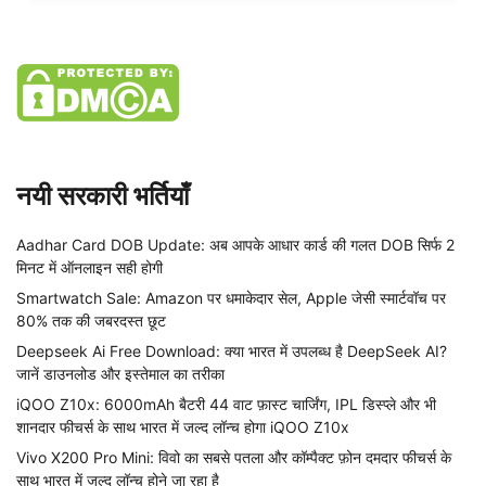
नयी सरकारी भर्तियाँ
Aadhar Card DOB Update: अब आपके आधार कार्ड की गलत DOB सिर्फ 2
मिनट में ऑनलाइन सही होगी
Smartwatch Sale: Amazon पर धमाकेदार सेल, Apple जेसी स्मार्टवॉच पर
80% तक की जबरदस्त छूट
Deepseek Ai Free Download: क्या भारत में उपलब्ध है DeepSeek AI?
जानें डाउनलोड और इस्तेमाल का तरीका
iQOO Z10x: 6000mAh बैटरी 44 वाट फ़ास्ट चार्जिंग, IPL डिस्प्ले और भी
शानदार फीचर्स के साथ भारत में जल्द लॉन्च होगा iQOO Z10x
Vivo X200 Pro Mini: विवो का सबसे पतला और कॉम्पैक्ट फ़ोन दमदार फीचर्स के
साथ भारत में जल्द लॉन्च होने जा रहा है