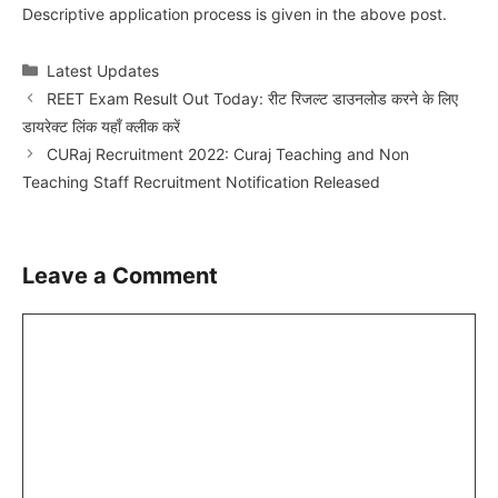
Descriptive application process is given in the above post.
Categories
Latest Updates
REET Exam Result Out Today: रीट रिजल्ट डाउनलोड करने के लिए
डायरेक्ट लिंक यहाँ क्लीक करें
CURaj Recruitment 2022: Curaj Teaching and Non
Teaching Staff Recruitment Notification Released
Leave a Comment
Comment