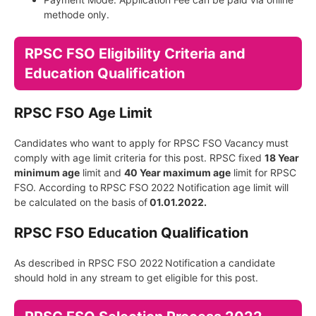
methode only.
RPSC FSO Eligibility Criteria and
Education Qualification
RPSC FSO Age Limit
Candidates who want to apply for RPSC FSO
Vacancy
must
comply with age limit criteria for this post. RPSC fixed
18 Year
minimum age
limit and
40 Year maximum age
limit for RPSC
FSO. According to
RPSC FSO
2022 Notification age limit will
be calculated on the basis of
01.01.2022.
RPSC FSO Education Qualification
As described in RPSC FSO 2022
Notification
a candidate
should hold in any stream to get eligible for this post.