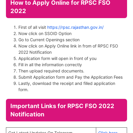
How to Apply Online for RPSC FSO
2022
First of all visit
https://rpsc.rajasthan.gov.in/
Now click on SSOID Option
Go to Current Openings section
Now click on Apply Online link in from of RPSC FSO
2022 Notification
Application form will open in front of you
Fill in all the information correctly
Then upload required documents.
Submit Application form and Pay the Application Fees
Lastly, download the receipt and filled application
form.
Important Links for RPSC FSO 2022
Notification
Get Latest Updates On Telegram
Click here