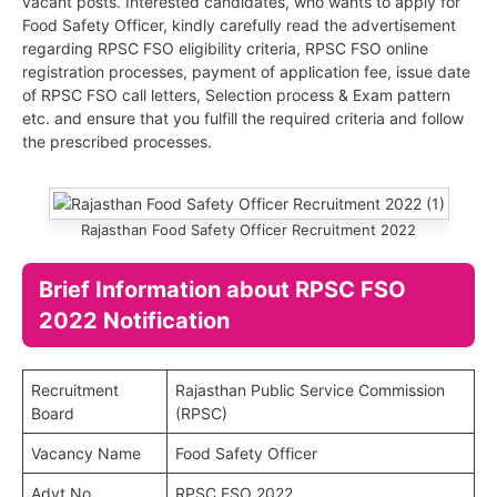
vacant posts. Interested candidates, who wants to apply for
Food Safety Officer, kindly carefully read the advertisement
regarding RPSC FSO eligibility criteria, RPSC FSO online
registration processes, payment of application fee, issue date
of RPSC FSO call letters, Selection process & Exam pattern
etc. and ensure that you fulfill the required criteria and follow
the prescribed processes.
Rajasthan Food Safety Officer Recruitment 2022
Brief Information about RPSC FSO
2022 Notification
Recruitment
Rajasthan Public Service Commission
Board
(RPSC)
Vacancy Name
Food Safety Officer
Advt No.
RPSC FSO 2022