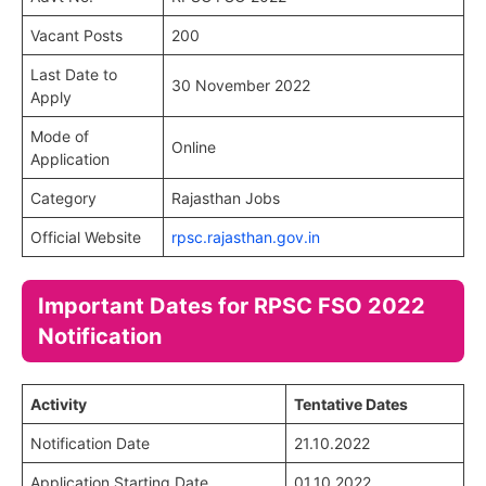
Vacant Posts
200
Last Date to
30 November 2022
Apply
Mode of
Online
Application
Category
Rajasthan Jobs
Official Website
rpsc.rajasthan.gov.in
Important Dates for RPSC FSO 2022
Notification
Activity
Tentative Dates
Notification Date
21.10.2022
Application Starting Date
01.10.2022