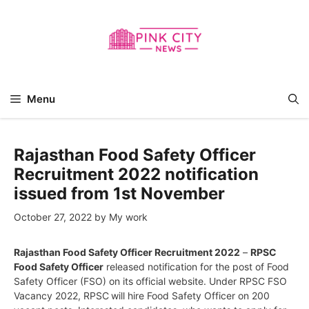
Skip
to
content
Menu
Rajasthan Food Safety Officer
Recruitment 2022 notification
issued from 1st November
October 27, 2022
by
My work
Rajasthan Food Safety Officer Recruitment 2022
–
RPSC
Food Safety Officer
released notification for the post of Food
Safety Officer (FSO) on its official website. Under RPSC FSO
Vacancy 2022, RPSC
will hire Food Safety Officer on 200