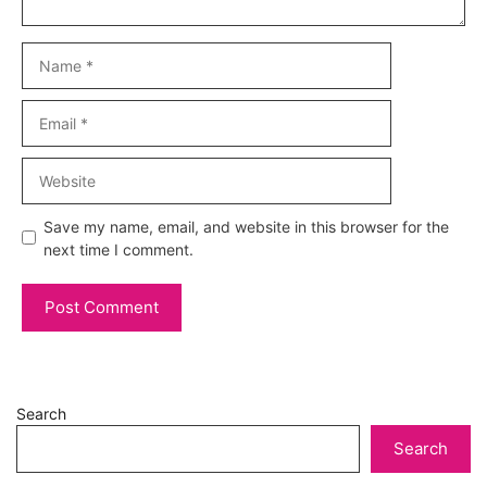
Name
Email
Website
Save my name, email, and website in this browser for the
next time I comment.
Search
Search