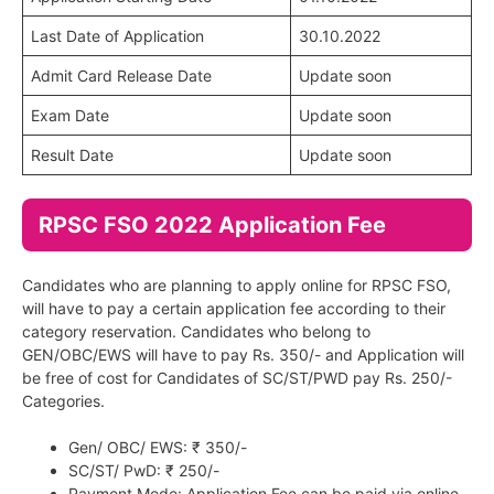
Last Date of Application
30.10.2022
Admit Card Release Date
Update soon
Exam Date
Update soon
Result Date
Update soon
RPSC FSO 2022 Application Fee
Candidates who are planning to apply online for RPSC FSO,
will have to pay a certain application fee according to their
category reservation. Candidates who belong to
GEN/OBC/EWS will have to pay Rs. 350/- and Application will
be free of cost for Candidates of SC/ST/PWD pay Rs. 250/-
Categories.
Gen/ OBC/ EWS: ₹ 350/-
SC/ST/ PwD: ₹ 250/-
Payment Mode: Application Fee can be paid via online