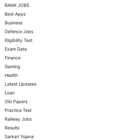
BANK JOBS
Best Apps
Business
Defence Jobs
Eligibility Test
Exam Date
Finance
Gaming
Health
Latest Updates
Loan
Old Papers
Practice Test
Railway Jobs
Results
Sarkari Yojana