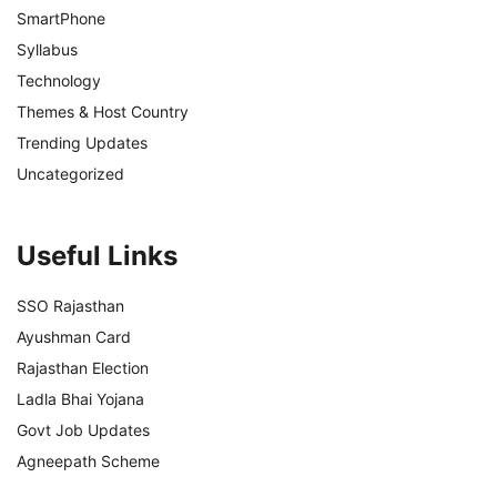
SmartPhone
Syllabus
Technology
Themes & Host Country
Trending Updates
Uncategorized
Useful Links
SSO Rajasthan
Ayushman Card
Rajasthan Election
Ladla Bhai Yojana
Govt Job Updates
Agneepath Scheme