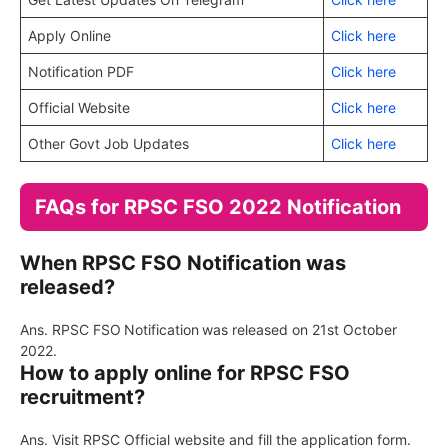
Apply Online
Click here
Notification PDF
Click here
Official Website
Click here
Other Govt Job Updates
Click here
FAQs for RPSC FSO 2022 Notification
When RPSC FSO Notification was
released?
Ans. RPSC FSO
Notification
was released on 21st October
2022.
How to apply online for RPSC FSO
recruitment?
Ans. Visit RPSC Official website and fill the application form.