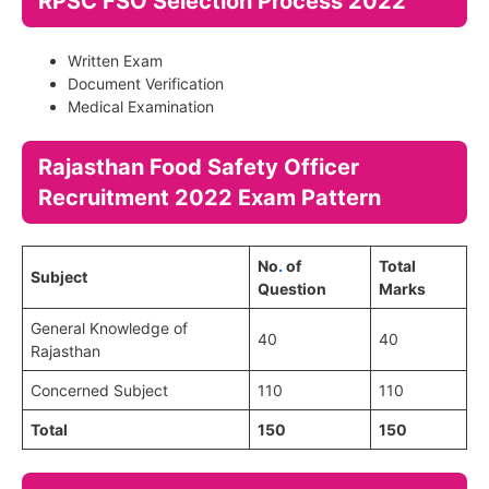
RPSC FSO Selection Process 2022
Written Exam
Document Verification
Medical Examination
Rajasthan Food Safety Officer
Recruitment 2022 Exam Pattern
No
.
of
Total
Subject
Question
Marks
General Knowledge of
40
40
Rajasthan
Concerned Subject
110
110
Total
150
150