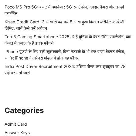
Poco M6 Pro 5G: बजट में धमाकेदार 5G स्मार्टफोन, दमदार कैमरा और तगड़ी
परफॉर्मेंस
Kisan Credit Card: 3 लाख से बढ़ कर 5 लाख हुआ किसान क्रेडिट कार्ड की
लिमिट, जानें कैसे करें आवेदन
Top 5 Gaming Smartphone 2025: ये हैं दुनिया के बेस्ट गेमिंग स्मार्टफोन, कम
कीमत में कमाल के हैं इनके फीचर्स
iPhone यूजर्स के लिए बड़ी खुशखबरी, बिना नेटवर्क के भी भेज पाएंगे टेक्स्ट मैसेज,
जानिए iPhone के कौनसे मॉडल में होगा यह फीचर
India Post Driver Recruitment 2024: इंडिया पोस्ट कार ड्राइवर का 78
पदों पर भर्ती जारी
Categories
Admit Card
Answer Keys