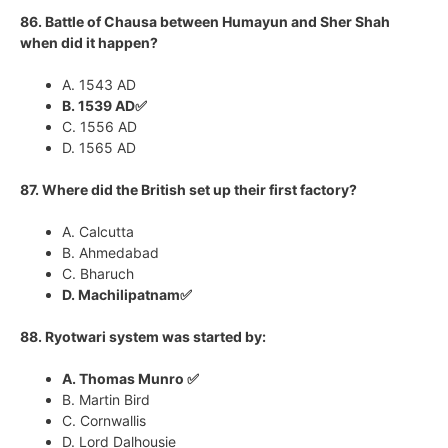
86. Battle of Chausa between Humayun and Sher Shah
when did it happen?
A. 1543 AD
B. 1539 AD✅
C. 1556 AD
D. 1565 AD
87. Where did the British set up their first factory?
A. Calcutta
B. Ahmedabad
C. Bharuch
D. Machilipatnam✅
88. Ryotwari system was started by:
A. Thomas Munro ✅
B. Martin Bird
C. Cornwallis
D. Lord Dalhousie