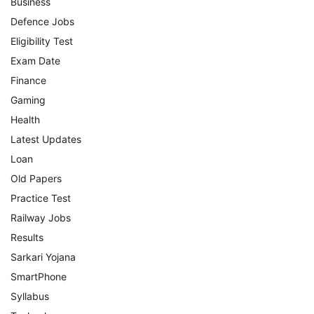
Business
Defence Jobs
Eligibility Test
Exam Date
Finance
Gaming
Health
Latest Updates
Loan
Old Papers
Practice Test
Railway Jobs
Results
Sarkari Yojana
SmartPhone
Syllabus