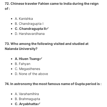
72. Chinese traveler Fahien came to India during the reign
of :
A. Kanishka
B. Chandragupta I
C. Chandragupta II✅
D. Harshavardhana
73. Who among the following visited and studied at
Nalanda University?
A. Hiuen Tsang✅
B. Fahyan
C. Megasthenes
D. None of the above
74. In astronomy the most famous name of Gupta period is :
A. Varahamihira
B. Brahmagupta
C. Aryabhatta✅