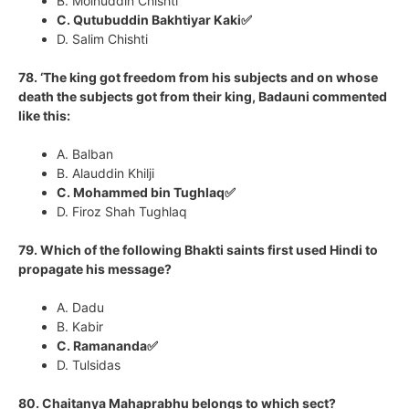
B. Moinuddin Chishti
C. Qutubuddin Bakhtiyar Kaki✅
D. Salim Chishti
78. ‘The king got freedom from his subjects and on whose
death the subjects got from their king, Badauni commented
like this:
A. Balban
B. Alauddin Khilji
C. Mohammed bin Tughlaq✅
D. Firoz Shah Tughlaq
79. Which of the following Bhakti saints first used Hindi to
propagate his message?
A. Dadu
B. Kabir
C. Ramananda✅
D. Tulsidas
80. Chaitanya Mahaprabhu belongs to which sect?