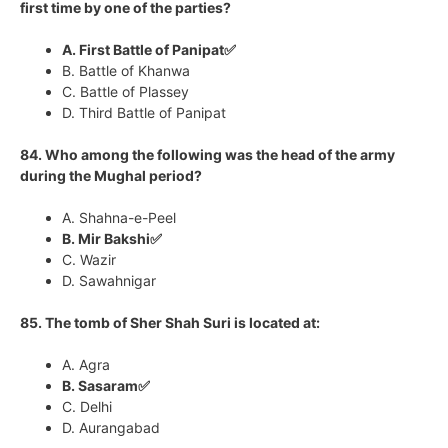
first time by one of the parties?
A. First Battle of Panipat✅
B. Battle of Khanwa
C. Battle of Plassey
D. Third Battle of Panipat
84. Who among the following was the head of the army
during the Mughal period?
A. Shahna-e-Peel
B. Mir Bakshi✅
C. Wazir
D. Sawahnigar
85. The tomb of Sher Shah Suri is located at:
A. Agra
B. Sasaram✅
C. Delhi
D. Aurangabad