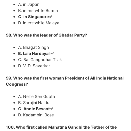
A. in Japan
B. in erstwhile Burma
C. in Singapore✅
D. in erstwhile Malaya
98. Who was the leader of Ghadar Party?
A. Bhagat Singh
B. Lala Hardayal ✅
C. Bal Gangadhar Tilak
D. V. D. Savarkar
99. Who was the first woman President of All India National
Congress?
A. Nellie Sen Gupta
B. Sarojini Naidu
C. Annie Besant✅
D. Kadambini Bose
100. Who first called Mahatma Gandhi the ‘Father of the