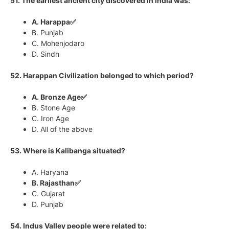
51. The earliest ancient city discovered in India was:
A. Harappa✅
B. Punjab
C. Mohenjodaro
D. Sindh
52. Harappan Civilization belonged to which period?
A. Bronze Age✅
B. Stone Age
C. Iron Age
D. All of the above
53. Where is Kalibanga situated?
A. Haryana
B. Rajasthan✅
C. Gujarat
D. Punjab
54. Indus Valley people were related to: