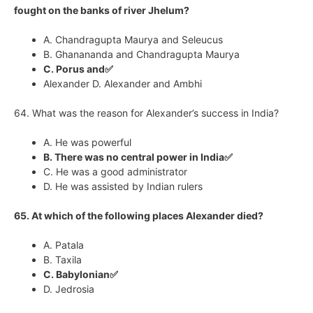
fought on the banks of river Jhelum?
A. Chandragupta Maurya and Seleucus
B. Ghanananda and Chandragupta Maurya
C. Porus and✅
Alexander D. Alexander and Ambhi
64. What was the reason for Alexander’s success in India?
A. He was powerful
B. There was no central power in India✅
C. He was a good administrator
D. He was assisted by Indian rulers
65. At which of the following places Alexander died?
A. Patala
B. Taxila
C. Babylonian✅
D. Jedrosia