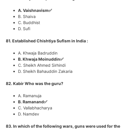
A. Vaishnavism✅
B. Shaiva
C. Buddhist
D. Sufi
81. Established Chishtiya Sufism in India :
A. Khwaja Badruddin
B. Khwaja Moinuddin✅
C. Sheikh Ahmed Sirhindi
D. Sheikh Bahauddin Zakaria
82. Kabir Who was the guru?
A. Ramanuja
B. Ramanand✅
C. Vallabhacharya
D. Namdev
83. In which of the following wars, guns were used for the