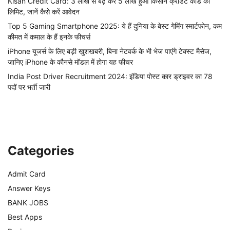
Kisan Credit Card: 3 लाख से बढ़ कर 5 लाख हुआ किसान क्रेडिट कार्ड की
लिमिट, जानें कैसे करें आवेदन
Top 5 Gaming Smartphone 2025: ये हैं दुनिया के बेस्ट गेमिंग स्मार्टफोन, कम
कीमत में कमाल के हैं इनके फीचर्स
iPhone यूजर्स के लिए बड़ी खुशखबरी, बिना नेटवर्क के भी भेज पाएंगे टेक्स्ट मैसेज,
जानिए iPhone के कौनसे मॉडल में होगा यह फीचर
India Post Driver Recruitment 2024: इंडिया पोस्ट कार ड्राइवर का 78
पदों पर भर्ती जारी
Categories
Admit Card
Answer Keys
BANK JOBS
Best Apps