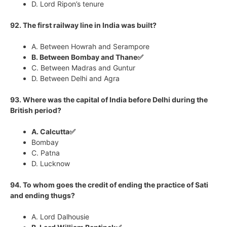
D. Lord Ripon’s tenure
92. The first railway line in India was built?
A. Between Howrah and Serampore
B. Between Bombay and Thane✅
C. Between Madras and Guntur
D. Between Delhi and Agra
93. Where was the capital of India before Delhi during the
British period?
A. Calcutta✅
Bombay
C. Patna
D. Lucknow
94. To whom goes the credit of ending the practice of Sati
and ending thugs?
A. Lord Dalhousie