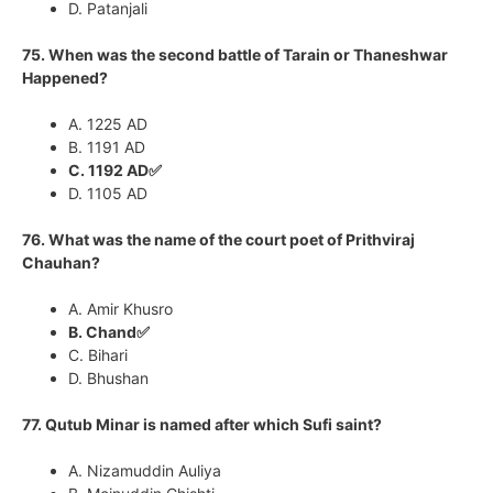
D. Patanjali
75. When was the second battle of Tarain or Thaneshwar
Happened?
A. 1225 AD
B. 1191 AD
C. 1192 AD✅
D. 1105 AD
76. What was the name of the court poet of Prithviraj
Chauhan?
A. Amir Khusro
B. Chand✅
C. Bihari
D. Bhushan
77. Qutub Minar is named after which Sufi saint?
A. Nizamuddin Auliya