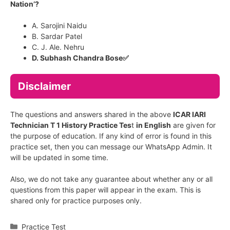
Nation’?
A. Sarojini Naidu
B. Sardar Patel
C. J. Ale. Nehru
D. Subhash Chandra Bose✅
Disclaimer
The questions and answers shared in the above
ICAR IARI
Technician T 1 History Practice Tes
t
in English
are given for
the purpose of education. If any kind of error is found in this
practice set, then you can message our WhatsApp Admin. It
will be updated in some time.
Also, we do not take any guarantee about whether any or all
questions from this paper will appear in the exam. This is
shared only for practice purposes only.
Categories
Practice Test