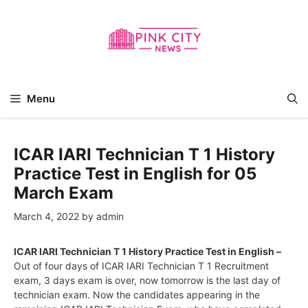
Skip
to
content
Menu
ICAR IARI Technician T 1 History
Practice Test in English for 05
March Exam
March 4, 2022
by
admin
ICAR IARI Technician T 1 History Practice Test in English –
Out of four days of ICAR IARI Technician T 1 Recruitment
exam, 3 days exam is over, now tomorrow is the last day of
technician exam. Now the candidates appearing in the