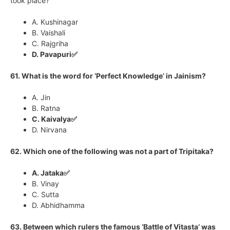
took place?
A. Kushinagar
B. Vaishali
C. Rajgriha
D. Pavapuri✅
61. What is the word for ‘Perfect Knowledge’ in Jainism?
A. Jin
B. Ratna
C. Kaivalya✅
D. Nirvana
62. Which one of the following was not a part of Tripitaka?
A. Jataka✅
B. Vinay
C. Sutta
D. Abhidhamma
63. Between which rulers the famous ‘Battle of Vitasta’ was