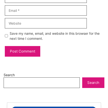
Email
Website
Save my name, email, and website in this browser for the
next time I comment.
Search
Search