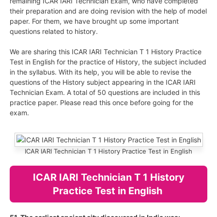
remaining ICAR IARI Technician Exam, who have completed
their preparation and are doing revision with the help of model
paper. For them, we have brought up some important
questions related to history.
We are sharing this ICAR IARI Technician T 1 History Practice
Test in English for the practice of History, the subject included
in the syllabus. With its help, you will be able to revise the
questions of the History subject appearing in the ICAR IARI
Technician Exam. A total of 50 questions are included in this
practice paper. Please read this once before going for the
exam.
ICAR IARI Technician T 1 History Practice Test in English
ICAR IARI Technician T 1 History
Practice Test in English