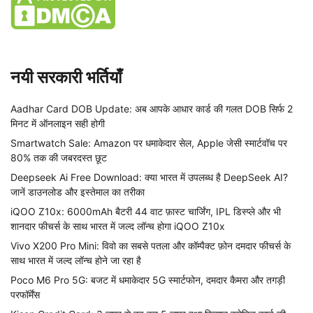
नयी सरकारी भर्तियाँ
Aadhar Card DOB Update: अब आपके आधार कार्ड की गलत DOB सिर्फ 2
मिनट में ऑनलाइन सही होगी
Smartwatch Sale: Amazon पर धमाकेदार सेल, Apple जेसी स्मार्टवॉच पर
80% तक की जबरदस्त छूट
Deepseek Ai Free Download: क्या भारत में उपलब्ध है DeepSeek AI?
जानें डाउनलोड और इस्तेमाल का तरीका
iQOO Z10x: 6000mAh बैटरी 44 वाट फ़ास्ट चार्जिंग, IPL डिस्प्ले और भी
शानदार फीचर्स के साथ भारत में जल्द लॉन्च होगा iQOO Z10x
Vivo X200 Pro Mini: विवो का सबसे पतला और कॉम्पैक्ट फ़ोन दमदार फीचर्स के
साथ भारत में जल्द लॉन्च होने जा रहा है
Poco M6 Pro 5G: बजट में धमाकेदार 5G स्मार्टफोन, दमदार कैमरा और तगड़ी
परफॉर्मेंस