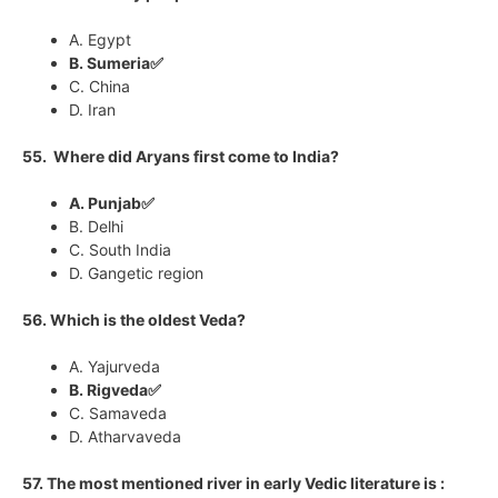
A. Egypt
B. Sumeria✅
C. China
D. Iran
55. Where did Aryans first come to India?
A. Punjab✅
B. Delhi
C. South India
D. Gangetic region
56. Which is the oldest Veda?
A. Yajurveda
B. Rigveda✅
C. Samaveda
D. Atharvaveda
57. The most mentioned river in early Vedic literature is :