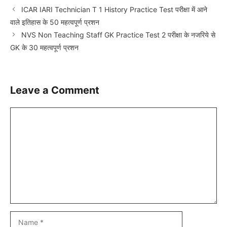
ICAR IARI Technician T 1 History Practice Test परीक्षा में आने
वाले इतिहास के 50 महत्वपूर्ण प्रशन
NVS Non Teaching Staff GK Practice Test 2 परीक्षा के नजरिये से
GK के 30 महत्वपूर्ण प्रशन
Leave a Comment
Comment
Name