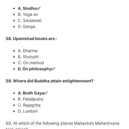
A. Sindhu✅
B. Yoga on
C. Saraswati
D. Ganga
58. Upanishad books are :
A. Dharma
B. Shutudri
C. On method
D. On philosophy✅
59. Where did Buddha attain enlightenment?
A. Bodh Gaya✅
B. Pataliputra
C. Rajagriha
D. Lumbini
60. At which of the following places Mahavira’s Mahanirvana