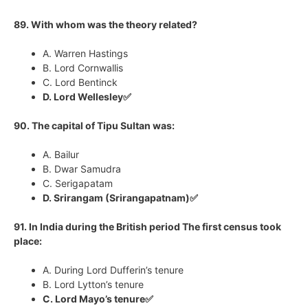
89. With whom was the theory related?
A. Warren Hastings
B. Lord Cornwallis
C. Lord Bentinck
D. Lord Wellesley✅
90. The capital of Tipu Sultan was:
A. Bailur
B. Dwar Samudra
C. Serigapatam
D. Srirangam (Srirangapatnam)✅
91. In India during the British period The first census took
place:
A. During Lord Dufferin’s tenure
B. Lord Lytton’s tenure
C. Lord Mayo’s tenure✅