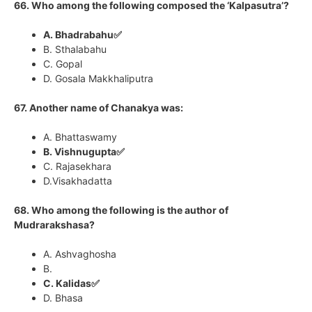
66. Who among the following composed the ‘Kalpasutra’?
A. Bhadrabahu✅
B. Sthalabahu
C. Gopal
D. Gosala Makkhaliputra
67. Another name of Chanakya was:
A. Bhattaswamy
B. Vishnugupta✅
C. Rajasekhara
D.Visakhadatta
68. Who among the following is the author of
Mudrarakshasa?
A. Ashvaghosha
B.
C. Kalidas✅
D. Bhasa