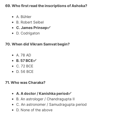
69. Who first read the inscriptions of Ashoka?
A. Bühler
B. Robert Seibel
C. James Prinsep✅
D. Codrigaton
70. When did Vikram Samvat begin?
A. 78 AD
B. 57 BCE✅
C. 72 BCE
D. 56 BCE
71. Who was Charaka?
A. A doctor / Kanishka period✅
B. An astrologer / Chandragupta II
C. An astronomer / Samudragupta period
D. None of the above