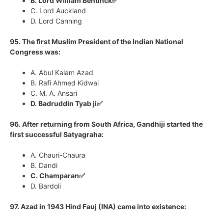
B. Lord William Bentinck✅
C. Lord Auckland
D. Lord Canning
95. The first Muslim President of the Indian National
Congress was:
A. Abul Kalam Azad
B. Rafi Ahmed Kidwai
C. M. A. Ansari
D. Badruddin Tyab ji✅
96. After returning from South Africa, Gandhiji started the
first successful Satyagraha:
A. Chauri-Chaura
B. Dandi
C. Champaran✅
D. Bardoli
97. Azad in 1943 Hind Fauj (INA) came into existence: