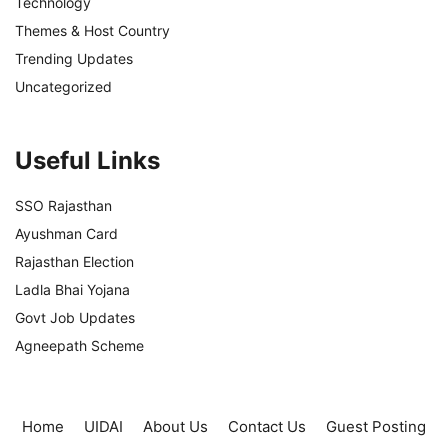
Technology
Themes & Host Country
Trending Updates
Uncategorized
Useful Links
SSO Rajasthan
Ayushman Card
Rajasthan Election
Ladla Bhai Yojana
Govt Job Updates
Agneepath Scheme
Home
UIDAI
About Us
Contact Us
Guest Posting